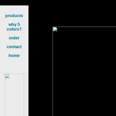
Content on th
products
why 5
colors?
order
contact
home